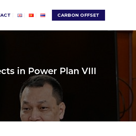
TACT
CARBON OFFSET
ts in Power Plan VIII