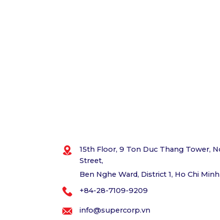
15th Floor, 9 Ton Duc Thang Tower, N
Street,
Ben Nghe Ward, District 1, Ho Chi Minh
+84-28-7109-9209
info@supercorp.vn