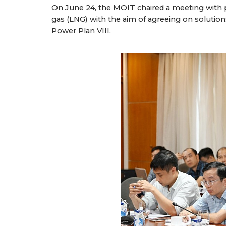
On June 24, the MOIT chaired a meeting with p
gas (LNG) with the aim of agreeing on solutio
Power Plan VIII.