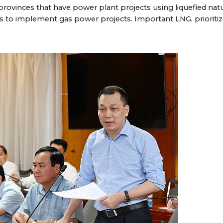
rovinces that have power plant projects using liquefied natu
ns to implement gas power projects. Important LNG, prioritiz