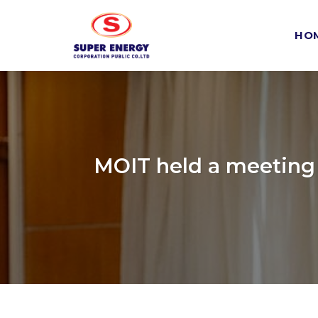
Skip
to
HO
content
MOIT held a meeting 