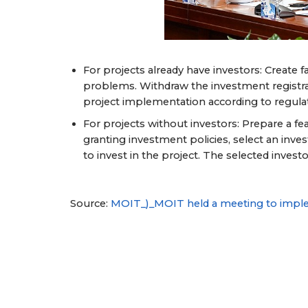
For projects already have investors: Create 
problems. Withdraw the investment registratio
project implementation according to regula
For projects without investors: Prepare a f
granting investment policies, select an inves
to invest in the project. The selected inve
Source:
MOIT_)_MOIT held a meeting to imple