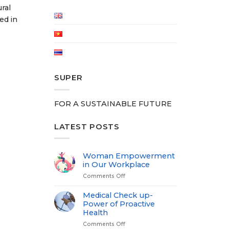
ral
ed in
SUPER
FOR A SUSTAINABLE FUTURE
LATEST POSTS
Woman Empowerment
in Our Workplace
Comments Off
on
Woman
Empowerment
Medical Check up-
in
Power of Proactive
Our
Health
Workplace
Comments Off
on