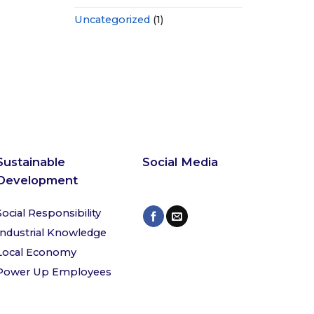
Uncategorized
(1)
Sustainable
Social Media
Development
Social Responsibility
Industrial Knowledge
Local Economy
Power Up Employees