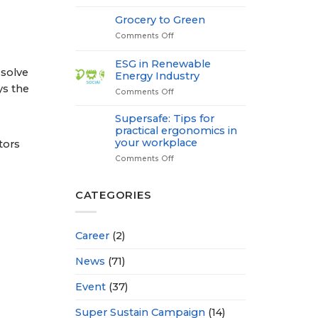
Medical
Check
Grocery to Green
up-
Comments Off
on
Power
Grocery
of
to
Proactive
ESG in Renewable
Green
 solve
Health
Energy Industry
ys the
Comments Off
on
ESG
in
Supersafe: Tips for
r
Renewable
practical ergonomics in
Energy
your workplace
tors
Industry
Comments Off
on
Supersafe:
Tips
for
CATEGORIES
practical
ergonomics
in
Career
(2)
your
workplace
News
(71)
Event
(37)
Super Sustain Campaign
(14)