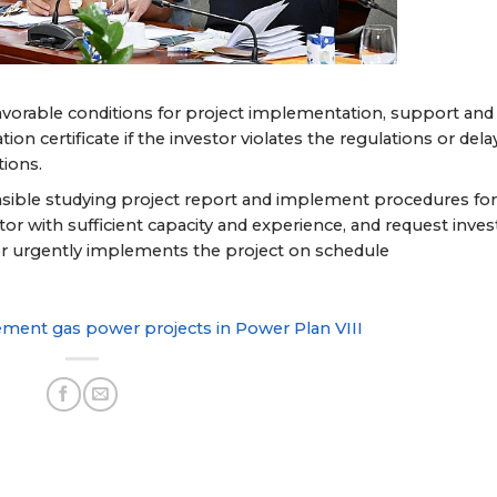
favorable conditions for project implementation, support and
n certificate if the investor violates the regulations or dela
tions.
easible studying project report and implement procedures fo
tor with sufficient capacity and experience, and request inves
stor urgently implements the project on schedule
ment gas power projects in Power Plan VIII