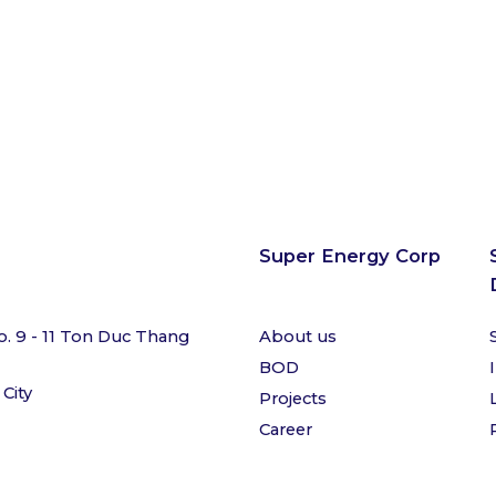
Super Energy Corp
o. 9 - 11 Ton Duc Thang
About us
BOD
 City
Projects
Career