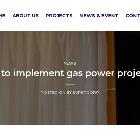
ME
ABOUT US
PROJECTS
NEWS & EVENT
CON
NEWS
to implement gas power projec
POSTED ON
BY
SUPERCORP