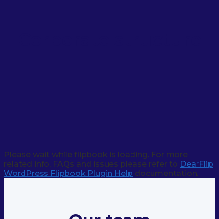
Corporate structure
Please wait while flipbook is loading. For more
related info, FAQs and issues please refer to
DearFlip
WordPress Flipbook Plugin Help
documentation.