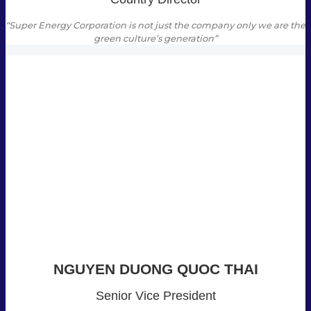
“Super Energy Corporation is not just the company only we are the
green culture’s generation”
NGUYEN DUONG QUOC THAI
Senior Vice President