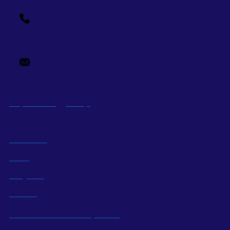
+84-28-7109-9209
info@supercorp.vn
Super Energy Corp
About us
BOD
Projects
Career
Sustainable Development