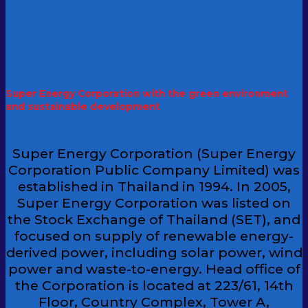
Super Energy Corporation with the green environment
and sustainable development
Super Energy Corporation (Super Energy
Corporation Public Company Limited) was
established in Thailand in 1994. In 2005,
Super Energy Corporation was listed on
the Stock Exchange of Thailand (SET), and
focused on supply of renewable energy-
derived power, including solar power, wind
power and waste-to-energy. Head office of
the Corporation is located at 223/61, 14th
Floor, Country Complex, Tower A,