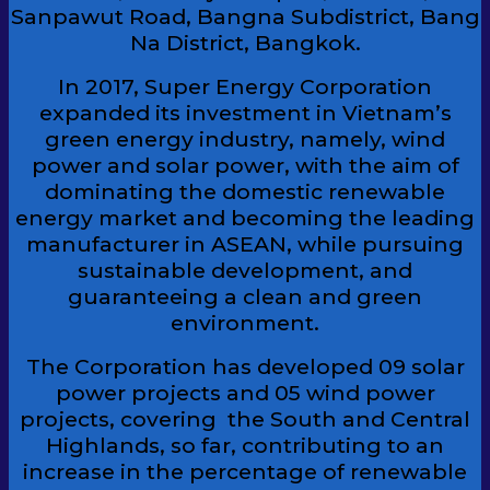
Sanpawut Road, Bangna Subdistrict, Bang
Na District, Bangkok.
In 2017, Super Energy Corporation
expanded its investment in Vietnam’s
green energy industry, namely, wind
power and solar power, with the aim of
dominating the domestic renewable
energy market and becoming the leading
manufacturer in ASEAN, while pursuing
sustainable development, and
guaranteeing a clean and green
environment.
The Corporation has developed 09 solar
power projects and 05 wind power
projects, covering the South and Central
Highlands, so far, contributing to an
increase in the percentage of renewable