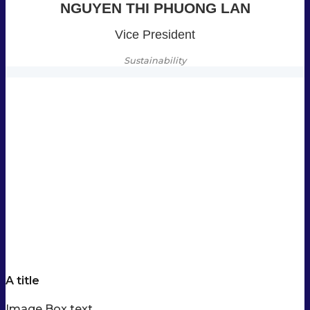
NGUYEN THI PHUONG LAN
Vice President
Sustainability
A title
Image Box text