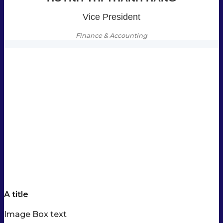
Vice President
Finance & Accounting
A title
Image Box text