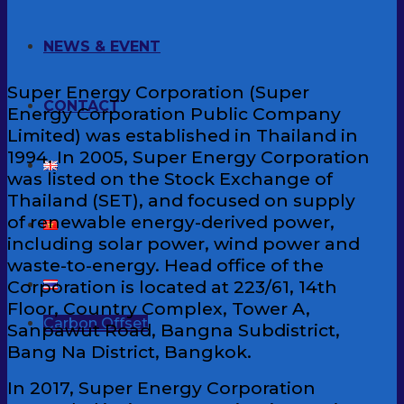
NEWS & EVENT
Super Energy Corporation (Super
CONTACT
Energy Corporation Public Company
Limited) was established in Thailand in
1994. In 2005, Super Energy Corporation
was listed on the Stock Exchange of
Thailand (SET), and focused on supply
of renewable energy-derived power,
including solar power, wind power and
waste-to-energy. Head office of the
Corporation is located at 223/61, 14th
Floor, Country Complex, Tower A,
Carbon Offset
Sanpawut Road, Bangna Subdistrict,
Bang Na District, Bangkok.
In 2017, Super Energy Corporation