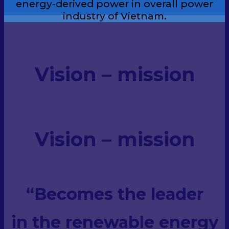
energy-derived power in overall power
industry of Vietnam.
Vision – mission
Vision – mission
“Becomes the leader
in the renewable energy