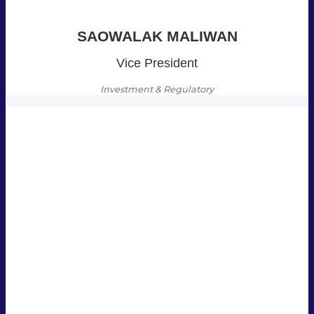
SAOWALAK MALIWAN
Vice President
Investment & Regulatory