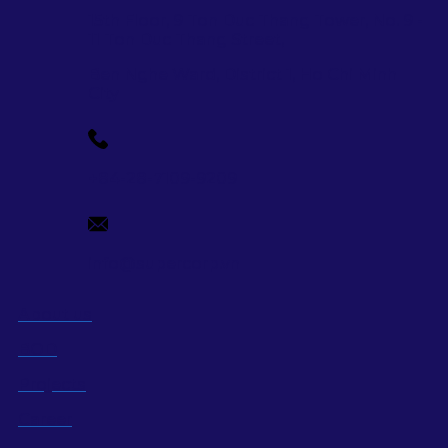
15th Floor, 9 Ton Duc Thang Tower, No. 9 -
11 Ton Duc Thang Street,
Ben Nghe Ward, District 1, Ho Chi Minh
City
+84-28-7109-9209
info@supercorp.vn
About us
BOD
Projects
Career