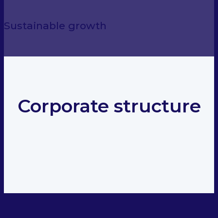
Sustainable growth
Corporate structure