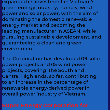
expanded its investment in Vietnam’s
green energy industry, namely, wind
power and solar power, with the aim of
dominating the domestic renewable
energy market and becoming the
leading manufacturer in ASEAN, while
pursuing sustainable development, and
guaranteeing a clean and green
environment.
The Corporation has developed 09 solar
power projects and 05 wind power
projects, covering the South and
Central Highlands, so far, contributing
to an increase in the percentage of
renewable energy-derived power in
overall power industry of Vietnam.
Super Energy Corporation for