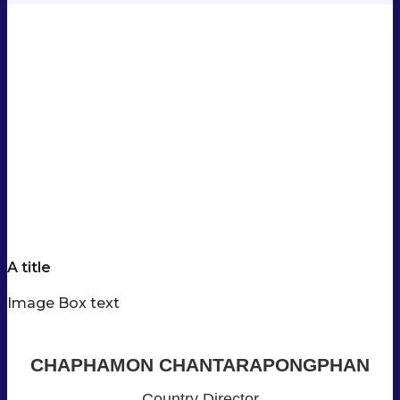
A title
Image Box text
CHAPHAMON CHANTARAPONGPHAN
Country Director