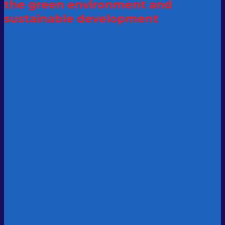
the green
environment and
sustainable development