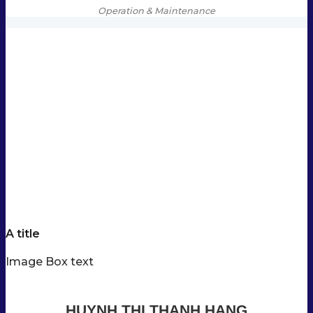
Operation & Maintenance
A title
Image Box text
HUYNH THI THANH HANG