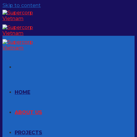
Skip to content
HOME
ABOUT US
PROJECTS