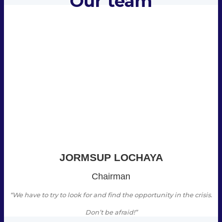
Our team
JORMSUP LOCHAYA
Chairman
“We have to try to look for and find the opportunity in the crisis.
Don’t be afraid!”