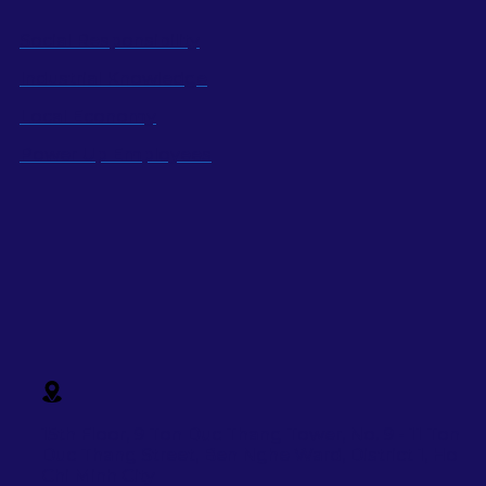
Social Responsibility
Industrial Knowledge
Local Economy
Power Up Employees
15th Floor, 9 Ton Duc Thang Tower, No. 9 - 11 Ton
Duc Thang Street,
Ben Nghe Ward, District 1, Ho
Chi Minh City