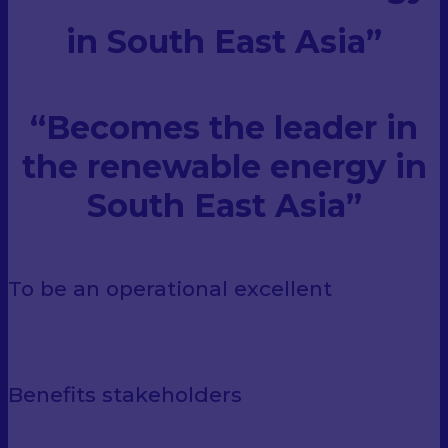
in South East Asia”
“Becomes the leader
in
the renewable energy
in
South East Asia”
To be an operational excellent
Benefits stakeholders