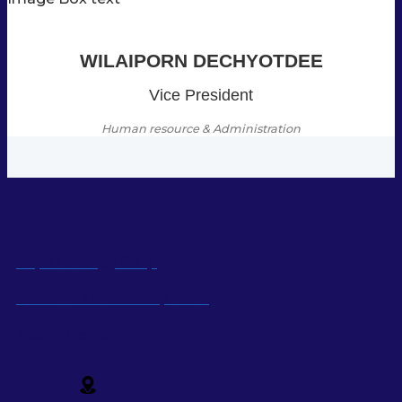
WILAIPORN DECHYOTDEE
Vice President
Human resource & Administration
Super Energy Corp
Sustainable Development
Social Media