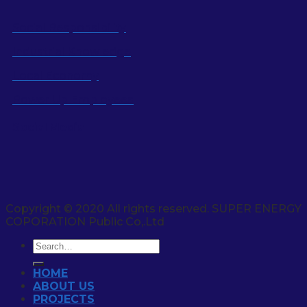
Social Responsibility
Industrial Knowledge
Local Economy
Power Up Employees
Social Media
Copyright © 2020 All rights reserved. SUPER ENERGY
COPORATION Public Co,.Ltd
HOME
ABOUT US
PROJECTS