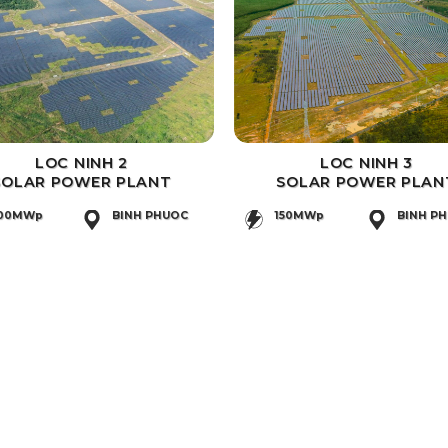
LOC NINH 2
LOC NINH 3
SOLAR POWER PLANT
SOLAR POWER PLAN
00MWp
BINH PHUOC
150MWp
BINH P