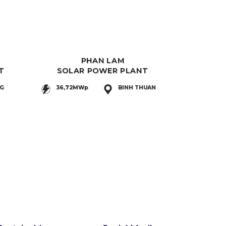
PHAN LAM
T
SOLAR POWER PLANT
NG
36,72MWp
BINH THUAN