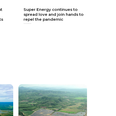
nt
Super Energy continues to
spread love and join hands to
ts
repel the pandemic