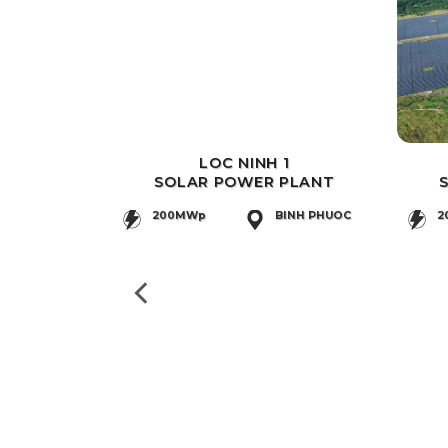
LOC NINH 1
SOLAR POWER PLANT
200MWp
BINH PHUOC
2