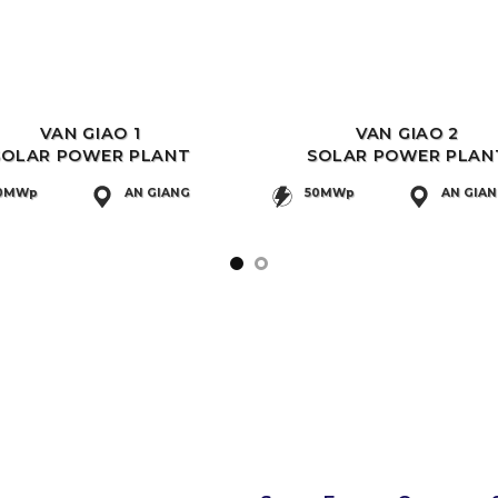
VAN GIAO 1
VAN GIAO 2
SOLAR POWER PLANT
SOLAR POWER PLAN
0MWp
AN GIANG
50MWp
AN GIA