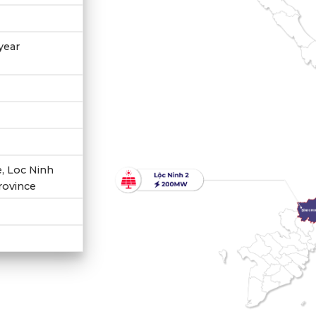
year
 Loc Ninh
province