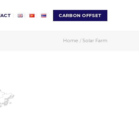
TACT
CARBON OFFSET
Home
/
Solar Farm