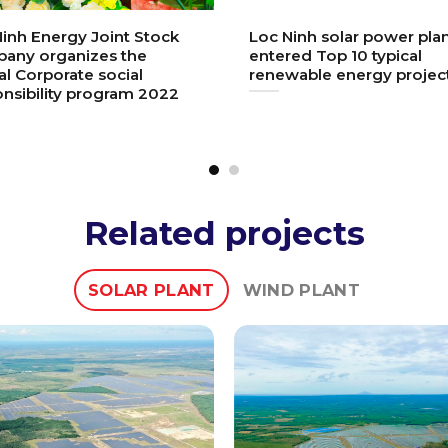
inh Energy Joint Stock
Loc Ninh solar power pla
any organizes the
entered Top 10 typical
l Corporate social
renewable energy projec
nsibility program 2022
Related projects
SOLAR PLANT
WIND PLANT