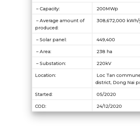
– Capacity:
200MWp
– Average amount of
308,672,000 kWh/
produced:
– Solar panel:
449,400
– Area:
238 ha
– Substation:
220kV
Location:
Loc Tan commune,
district, Dong Nai 
Started:
05/2020
COD:
24/12/2020