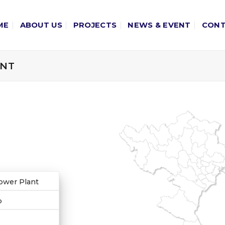
ME
ABOUT US
PROJECTS
NEWS & EVENT
CON
ANT
ower Plant
p