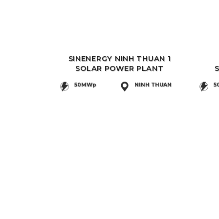
SINENERGY NINH THUAN 1
SOLAR POWER PLANT
50MWp
NINH THUAN
5