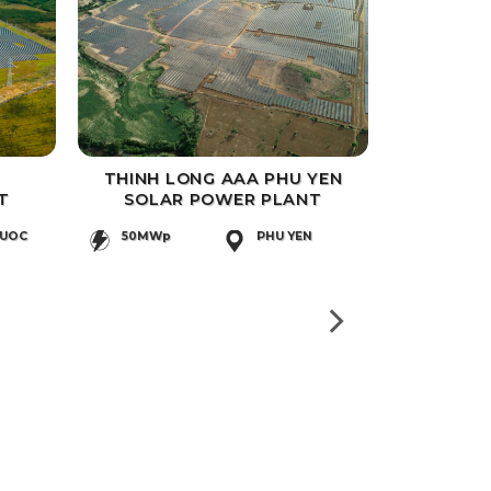
THINH LONG AAA PHU YEN
T
SOLAR POWER PLANT
HUOC
50MWp
PHU YEN