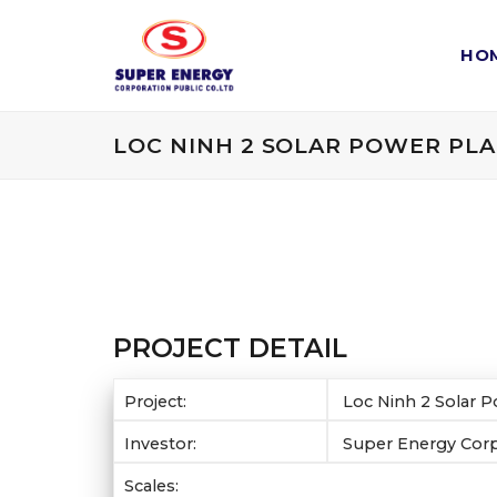
Skip
to
HO
content
LOC NINH 2 SOLAR POWER PL
PROJECT DETAIL
Project:
Loc Ninh 2 Solar P
Investor:
Super Energy Cor
Scales: