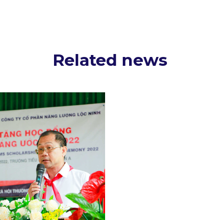
Related news