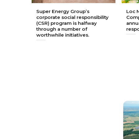
 largest
Super Energy Group’s
Loc N
nt into
corporate social responsibility
Comp
n
(CSR) program is halfway
annua
through a number of
respo
worthwhile initiatives.