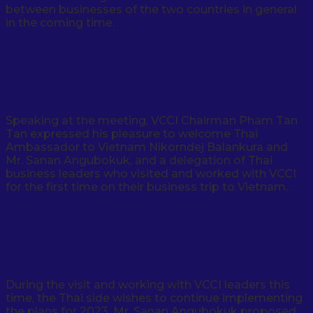
between businesses of the two countries in general
in the coming time.
Speaking at the meeting, VCCI Chairman Pham Tan
Tan expressed his pleasure to welcome Thai
Ambassador to Vietnam Nikorndej Balankura and
Mr. Sanan Angubokuk, and a delegation of Thai
business leaders who visited and worked with VCCI
for the first time on their business trip to Vietnam.
During the visit and working with VCCI leaders this
time, the Thai side wishes to continue implementing
the plans for 2023. Mr. Sanan Angubokuk proposed