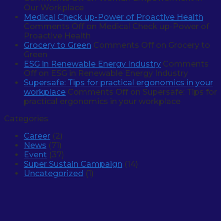
Our Workplace
Medical Check up-Power of Proactive Health
Comments Off
on Medical Check up-Power of
Proactive Health
Grocery to Green
Comments Off
on Grocery to
Green
ESG in Renewable Energy Industry
Comments
Off
on ESG in Renewable Energy Industry
Supersafe: Tips for practical ergonomics in your
workplace
Comments Off
on Supersafe: Tips for
practical ergonomics in your workplace
Categories
Career
(2)
News
(71)
Event
(37)
Super Sustain Campaign
(14)
Uncategorized
(1)