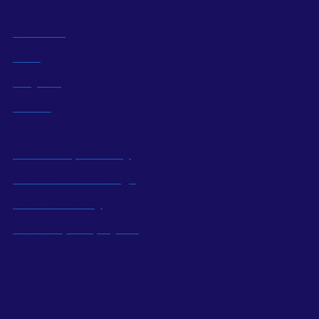
About us
BOD
Projects
Career
Social Responsibility
Industrial Knowledge
Local Economy
Power Up Employees