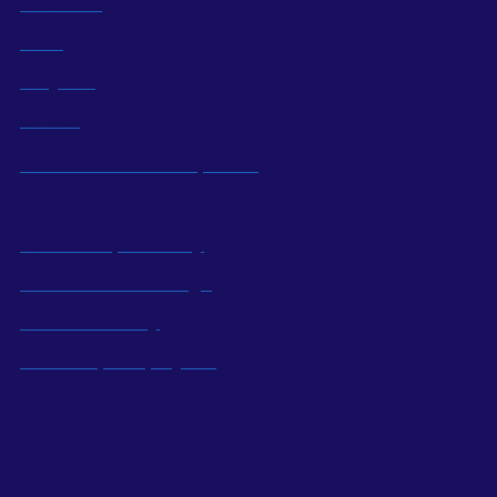
About us
BOD
Projects
Career
Sustainable Development
Social Responsibility
Industrial Knowledge
Local Economy
Power Up Employees
Social Media