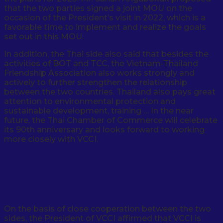
that the two parties signed a joint MOU on the
occasion of the President’s visit in 2022, which is a
favorable time to implement and realize the goals
set out in this MOU.
In addition, the Thai side also said that besides the
activities of BOT and TCC, the Vietnam-Thailand
Friendship Association also works strongly and
actively to further strengthen the relationship
between the two countries. Thailand also pays great
attention to environmental protection and
sustainable development, training … In the near
future, the Thai Chamber of Commerce will celebrate
its 90th anniversary and looks forward to working
more closely with VCCI.
On the basis of close cooperation between the two
sides, the President of VCCI affirmed that VCCI is