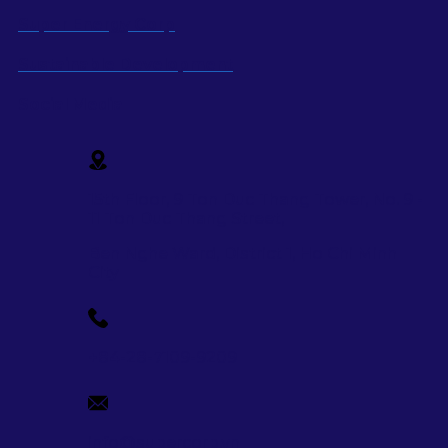
Super Energy Corp
Sustainable Development
Social Media
15th Floor, 9 Ton Duc Thang Tower, No. 9 -
11 Ton Duc Thang Street,
Ben Nghe Ward, District 1, Ho Chi Minh
City
+84-28-7109-9209
info@supercorp.vn