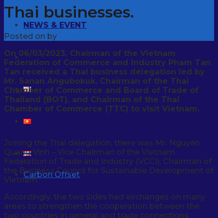
Thai businesses.
NEWS & EVENT
Posted on
by
supercorp
On 06/03/2023, Chairman of the Vietnam
CONTACT
Federation of Commerce and Industry Pham Tan
Tan received a Thai business delegation led by
Mr. Sanan Angubokuk, Chairman of the Thai
Chamber of Commerce and Board of Trade of
Thailand (BOT), and Chairman of the Thai
Chamber of Commerce (TTC) to visit Vietnam.
Joining the Thai delegation, there was Mr. Nguyen
Quang Vinh – Vice Chairman of the Vietnam
Federation of Trade and Industry (VCCI), Chairman of
the Business Council for Sustainable Development of
Carbon Offset
Vietnam.
Accordingly, the two sides had exchanges on many
areas to strengthen the cooperation between the
two countries in general and trade connections