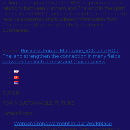
willing to cooperate with the BOT to promote trade
relations between Vietnam and Thailand in the spirit
of the signed MOU. Looking forward to continuing to
receive economic and business information from
Thailand and disseminate it to Vietnamese
businesses.
Source:
Business Forum Magazine_VCCI and BOT
Thailand strengthen the connection in many fields
between the Vietnamese and Thai business
SUPER
FOR A SUSTAINABLE FUTURE
Latest Posts
Woman Empowerment in Our Workplace
Comments Off
on Woman Empowerment in