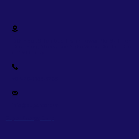
15th Floor, 9 Ton Duc Thang Tower, No. 9 - 11 Ton
Duc Thang Street,
Ben Nghe Ward, District 1, Ho
Chi Minh City
+84-28-7109-9209
info@supercorp.vn
Super Energy Corp