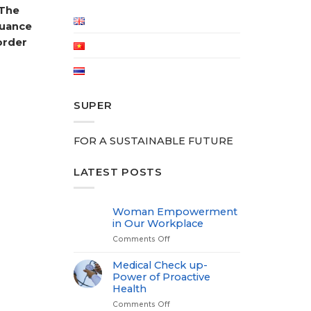
 The
suance
order
SUPER
FOR A SUSTAINABLE FUTURE
LATEST POSTS
Woman Empowerment
in Our Workplace
Comments Off
on
Woman
Empowerment
Medical Check up-
in
Power of Proactive
Our
Health
Workplace
Comments Off
on