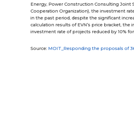
Energy, Power Construction Consulting Joint
Cooperation Organization), the investment rat
in the past period, despite the significant incr
calculation results of EVN’s price bracket, the 
investment rate of projects reduced by 10% f
Source:
MOIT_Responding the proposals of 3