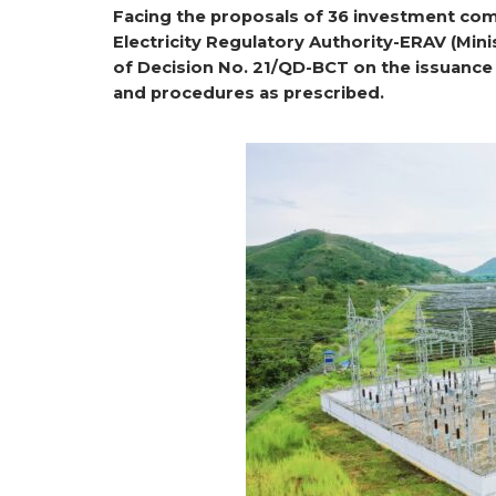
Facing the proposals of 36 investment comp
Electricity Regulatory Authority-ERAV (Mini
of Decision No. 21/QD-BCT on the issuance 
and procedures as prescribed.