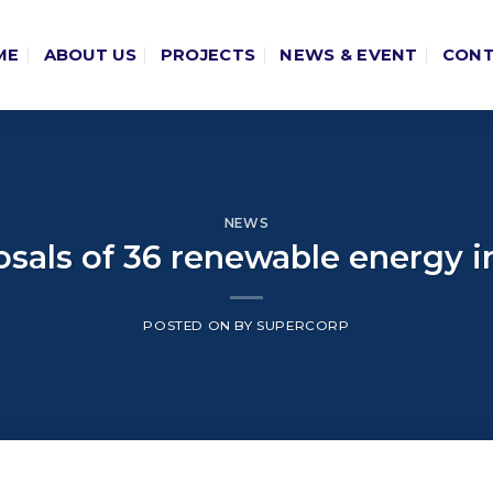
ME
ABOUT US
PROJECTS
NEWS & EVENT
CON
NEWS
sals of 36 renewable energy
POSTED ON
BY
SUPERCORP