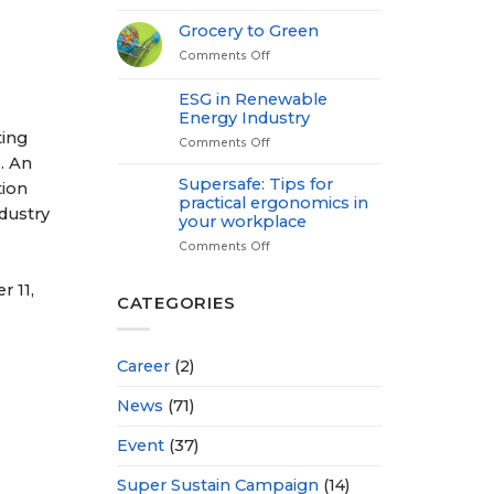
Medical
Check
Grocery to Green
up-
Comments Off
on
Power
Grocery
of
to
Proactive
ESG in Renewable
Green
Health
Energy Industry
ting
Comments Off
on
ESG
. An
in
Supersafe: Tips for
tion
Renewable
practical ergonomics in
dustry
Energy
your workplace
Industry
Comments Off
on
Supersafe:
Tips
r 11,
for
CATEGORIES
practical
ergonomics
in
Career
(2)
your
workplace
News
(71)
Event
(37)
Super Sustain Campaign
(14)