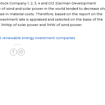
 Stock Company 1, 2, 3, 4 and GIZ (German Development
e of wind and solar power in the world tended to decrease sh
ease in material costs. Therefore, based on the report on the
investment rate is appraised and selected on the basis of the
or 1MWp of solar power and 1MW of wind power.
6 renewable energy investment companies