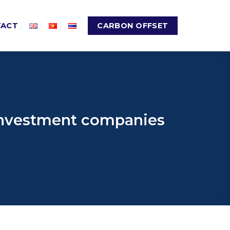
TACT
CARBON OFFSET
 investment companies