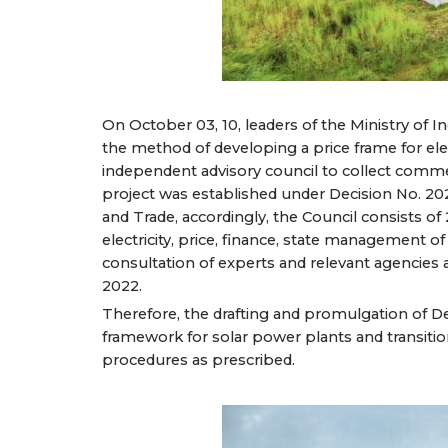
On October 03, 10, leaders of the Ministry of 
the method of developing a price frame for elec
independent advisory council to collect comme
project was established under Decision No. 20
and Trade, accordingly, the Council consists o
electricity, price, finance, state management of
consultation of experts and relevant agencies
2022.
Therefore, the drafting and promulgation of D
framework for solar power plants and transiti
procedures as prescribed.