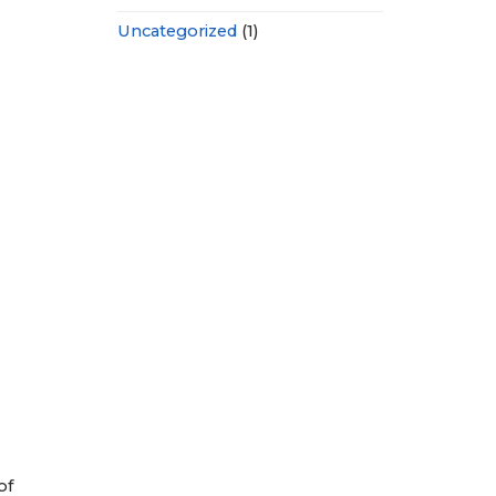
Uncategorized
(1)
of