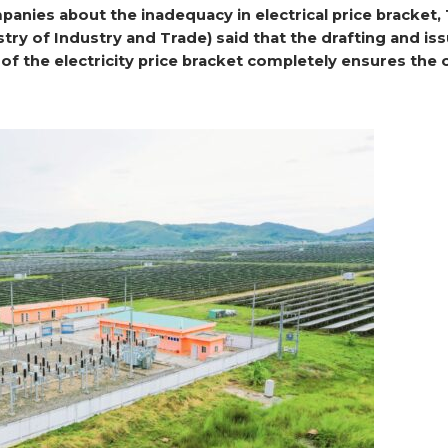
anies about the inadequacy in electrical price bracket,
stry of Industry and Trade) said that the drafting and is
of the electricity price bracket completely ensures the 