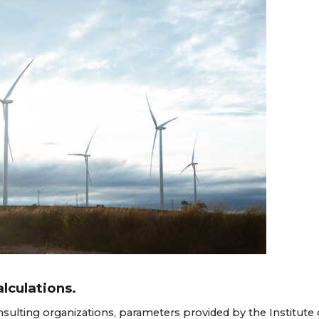
lculations.
nsulting organizations, parameters provided by the Institute 