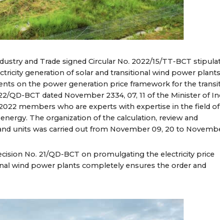
Industry and Trade signed Circular No. 2022/15/TT-BCT stipula
tricity generation of solar and transitional wind power plants
nts on the power generation price framework for the transi
22/QD-BCT dated November 2334, 07, 11 of the Minister of In
f 2022 members who are experts with expertise in the field of
 energy. The organization of the calculation, review and
 and units was carried out from November 09, 20 to Novembe
ecision No. 21/QD-BCT on promulgating the electricity price
onal wind power plants completely ensures the order and