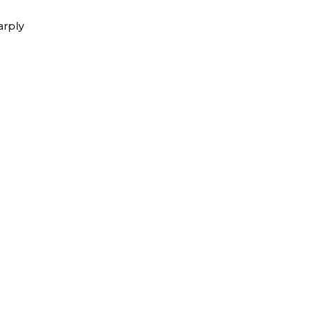
arply