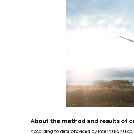
About the method and results of ca
According to data provided by international co