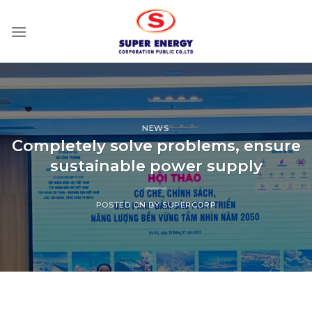
Skip
to
content
NEWS
Completely solve problems, ensure
sustainable power supply
POSTED ON
BY
SUPERCORP