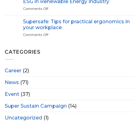
ESG in Renewable Energy Industry
Proactive
Green
Health
Comments Off
on
ESG
in
Supersafe: Tips for practical ergonomics in
Renewable
your workplace
Energy
Comments Off
on
Industry
Supersafe:
Tips
for
CATEGORIES
practical
ergonomics
in
Career
(2)
your
workplace
News
(71)
Event
(37)
Super Sustain Campaign
(14)
Uncategorized
(1)