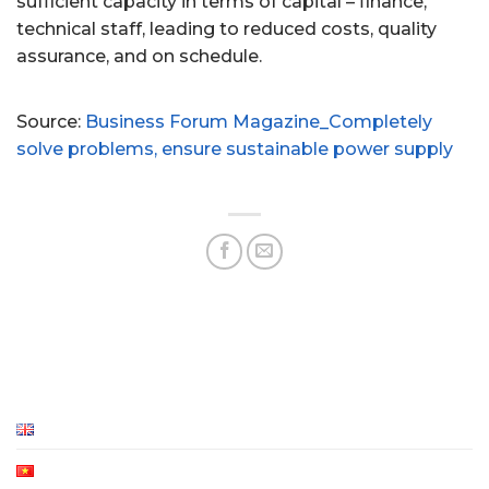
sufficient capacity in terms of capital – finance,
technical staff, leading to reduced costs, quality
assurance, and on schedule.
Source:
Business Forum Magazine_Completely
solve problems, ensure sustainable power supply