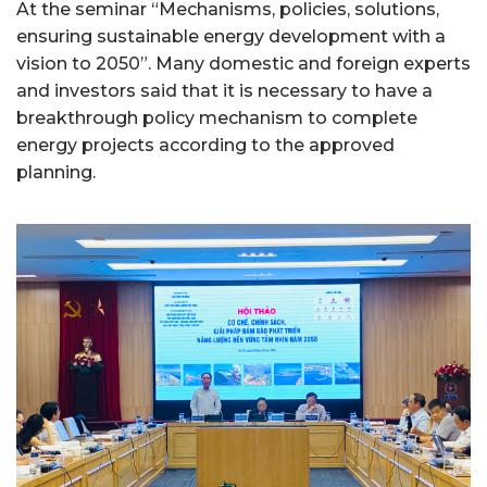
At the seminar “Mechanisms, policies, solutions,
ensuring sustainable energy development with a
vision to 2050”. Many domestic and foreign experts
and investors said that it is necessary to have a
breakthrough policy mechanism to complete
energy projects according to the approved
planning.