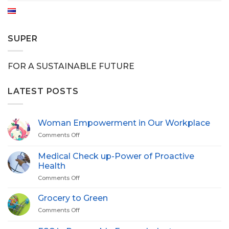
SUPER
FOR A SUSTAINABLE FUTURE
LATEST POSTS
Woman Empowerment in Our Workplace
Comments Off
on
Woman
Empowerment
Medical Check up-Power of Proactive
in
Health
Our
Comments Off
on
Workplace
Medical
Check
Grocery to Green
up-
Comments Off
on
Power
Grocery
of
to