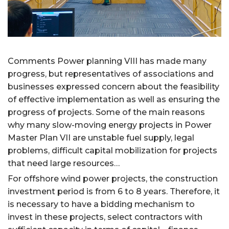
Comments Power planning VIII has made many
progress, but representatives of associations and
businesses expressed concern about the feasibility
of effective implementation as well as ensuring the
progress of projects. Some of the main reasons
why many slow-moving energy projects in Power
Master Plan VII are unstable fuel supply, legal
problems, difficult capital mobilization for projects
that need large resources…
For offshore wind power projects, the construction
investment period is from 6 to 8 years. Therefore, it
is necessary to have a bidding mechanism to
invest in these projects, select contractors with