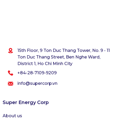
15th Floor, 9 Ton Duc Thang Tower, No. 9 - 11
Ton Duc Thang Street,
Ben Nghe Ward,
District 1, Ho Chi Minh City
+84-28-7109-9209
info@supercorp.vn
Super Energy Corp
About us