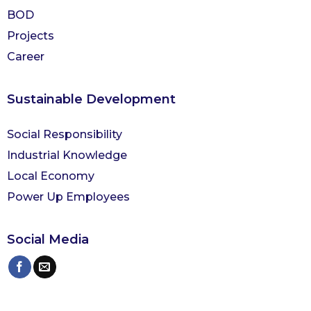
BOD
Projects
Career
Sustainable Development
Social Responsibility
Industrial Knowledge
Local Economy
Power Up Employees
Social Media