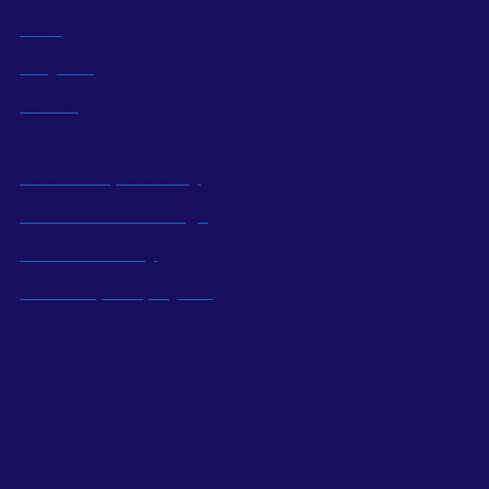
BOD
Projects
Career
Social Responsibility
Industrial Knowledge
Local Economy
Power Up Employees