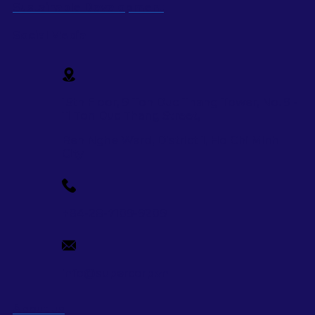
Sustainable Development
Social Media
15th Floor, 9 Ton Duc Thang Tower, No. 9 -
11 Ton Duc Thang Street,
Ben Nghe Ward, District 1, Ho Chi Minh
City
+84-28-7109-9209
info@supercorp.vn
About us