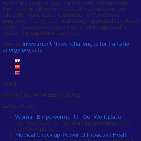
As for the stage of putting the work into operation,
the investor will have to have documents on land
allocation/land lease; conversion of forest use
purposes (if any); technical design appraisal results of
state management agencies, written approval of
test and acceptance results…
Source:
Investment News_Challenges for transition
energy projects
SUPER
FOR A SUSTAINABLE FUTURE
Latest Posts
Woman Empowerment in Our Workplace
Comments Off
on Woman Empowerment in
Our Workplace
Medical Check up-Power of Proactive Health
Comments Off
on Medical Check up-Power of