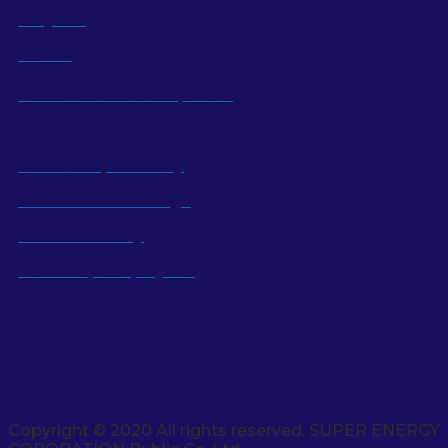
Projects
Career
Sustainable Development
Social Responsibility
Industrial Knowledge
Local Economy
Power Up Employees
Social Media
Copyright © 2020 All rights reserved. SUPER ENERGY