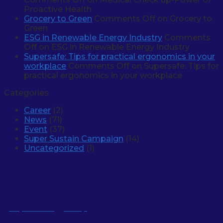
Proactive Health
Grocery to Green
Comments Off
on Grocery to
Green
ESG in Renewable Energy Industry
Comments
Off
on ESG in Renewable Energy Industry
Supersafe: Tips for practical ergonomics in your
workplace
Comments Off
on Supersafe: Tips for
practical ergonomics in your workplace
Categories
Career
(2)
News
(71)
Event
(37)
Super Sustain Campaign
(14)
Uncategorized
(1)
Super Energy Corp