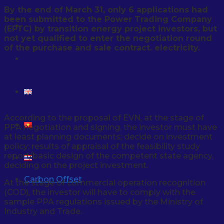
By the end of March 31, only 6 applications had
been submitted to the Power Trading Company
NEWS & EVENT
(EPTC) by transition energy project investors, but
not yet qualified to enter the negotiation round
of the purchase and sale contract. electricity.
CONTACT
According to the proposal of EVN, at the stage of
PPA negotiation and signing, the investor must have
at least planning documents; decide on investment
policy; results of appraisal of the feasibility study
report/basic design of the competent state agency,
deciding on the project investment.
Carbon Offset
At the stage of commercial operation recognition
(COD), the investor will have to comply with the
sample PPA regulations issued by the Ministry of
Industry and Trade.