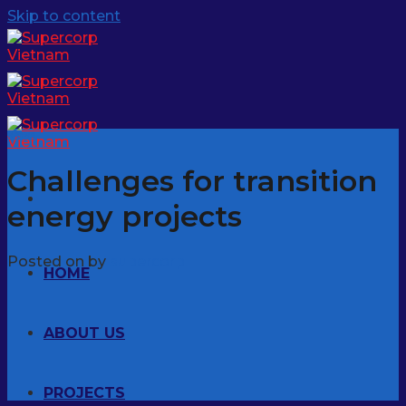
Skip to content
News
Challenges for transition
energy projects
Posted on
by
supercorp
HOME
ABOUT US
PROJECTS