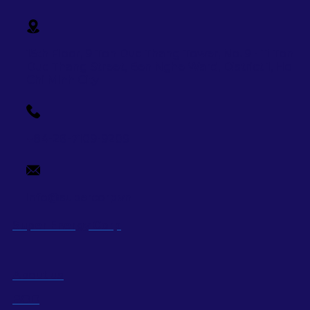
15th Floor, 9 Ton Duc Thang Tower, No. 9 - 11 Ton
Duc Thang Street,
Ben Nghe Ward, District 1, Ho
Chi Minh City
+84-28-7109-9209
info@supercorp.vn
Super Energy Corp
About us
BOD