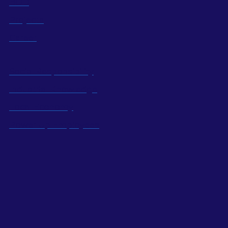
BOD
Projects
Career
Social Responsibility
Industrial Knowledge
Local Economy
Power Up Employees