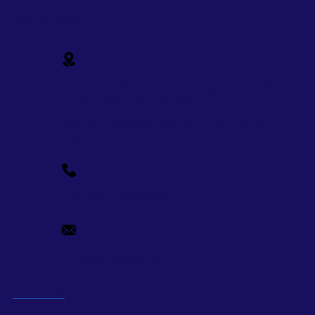
Social Media
15th Floor, 9 Ton Duc Thang Tower, No. 9 -
11 Ton Duc Thang Street,
Ben Nghe Ward, District 1, Ho Chi Minh
City
+84-28-7109-9209
info@supercorp.vn
About us