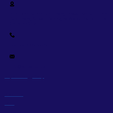
15th Floor, 9 Ton Duc Thang Tower, No. 9 - 11 Ton
Duc Thang Street,
Ben Nghe Ward, District 1, Ho
Chi Minh City
+84-28-7109-9209
info@supercorp.vn
Super Energy Corp
About us
BOD
Projects