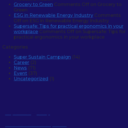
Grocery to Green
Comments Off
on Grocery to
Green
ESG in Renewable Energy Industry
Comments
Off
on ESG in Renewable Energy Industry
Supersafe: Tips for practical ergonomics in your
workplace
Comments Off
on Supersafe: Tips for
practical ergonomics in your workplace
Categories
Super Sustain Campaign
(14)
Career
(2)
News
(71)
Event
(37)
Uncategorized
(1)
Super Energy Corp
Sustainable Development