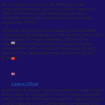
As of 5:30 p.m. on June 2, 65/85 transitional
renewable energy projects with a total capacity of
NEWS & EVENT
3643,861MW have submitted documents to
negotiate electricity prices and power purchase
agreement (PPA).
CONTACT
Of which, 56 projects (total capacity 3087,661MW)
have proposed temporary prices equal to 50% of the
ceiling price of the price bracket. EVN and the
investor have completed price negotiation and
initialed PPA contracts with 51/56 projects; in which
the MOIT has approved temporary prices for 40
projects.
Carbon Offset
In addition, there are 10 projects that have submitted
documents for recognition of commercial operation
date (COD), of which 9 projects/parts of projects with
a total capacity of 472.62MW have completed COD