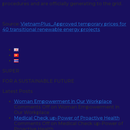
procedures and are officially generating to the grid.
Source:
VietnamPlus_Approved temporary prices for
40 transitional renewable energy projects
SUPER
FOR A SUSTAINABLE FUTURE
Latest Posts
Woman Empowerment in Our Workplace
Comments Off
on Woman Empowerment in
Our Workplace
Medical Check up-Power of Proactive Health
Comments Off
on Medical Check up-Power of
Proactive Health