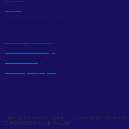
Career
Sustainable Development
Social Responsibility
Industrial Knowledge
Local Economy
Power Up Employees
Social Media
Copyright © 2020 All rights reserved. SUPER ENERGY
COPORATION Public Co,.Ltd