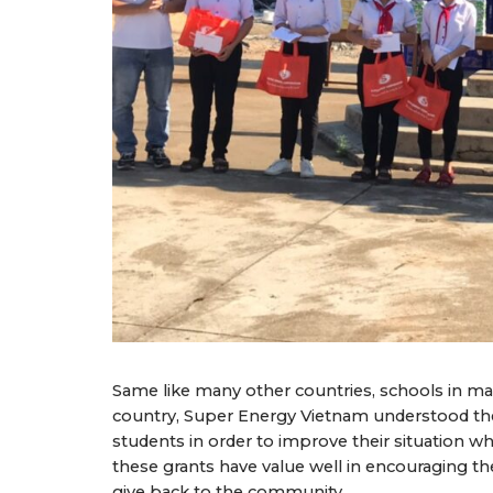
Same like many other countries, schools in mar
country, Super Energy Vietnam understood the 
students in order to improve their situation 
these grants have value well in encouraging t
give back to the community