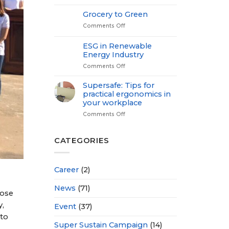
Medical
Check
Grocery to Green
up-
Comments Off
on
Power
Grocery
of
to
Proactive
ESG in Renewable
Green
Health
Energy Industry
Comments Off
on
ESG
in
Supersafe: Tips for
Renewable
practical ergonomics in
Energy
your workplace
Industry
Comments Off
on
Supersafe:
Tips
for
CATEGORIES
practical
ergonomics
in
Career
(2)
your
workplace
News
(71)
hose
y,
Event
(37)
 to
Super Sustain Campaign
(14)