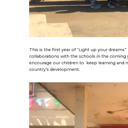
This is the first year of “Light up your dream
collaborations with the schools in the coming y
encourage our children to keep learning and 
country’s development.