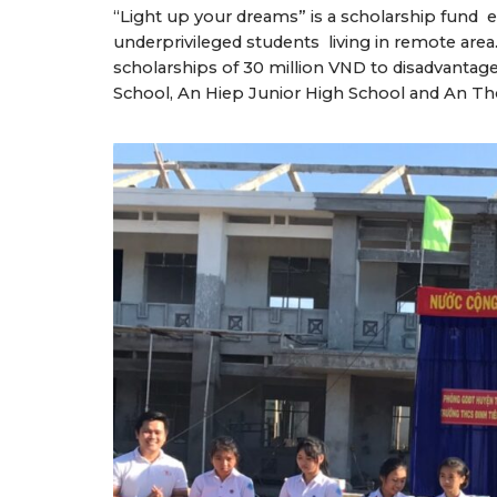
“Light up your dreams” is a scholarship fund 
underprivileged students living in remote are
scholarships of 30 million VND to disadvantag
School, An Hiep Junior High School and An T