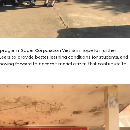
s” program, Super Corporation Vietnam hope for further
ears to provide better learning conditions for students, and
moving forward to become model citizen that contribute to