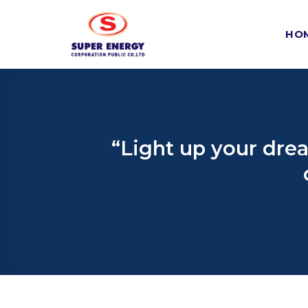
Skip
to
HO
content
“Light up your dre