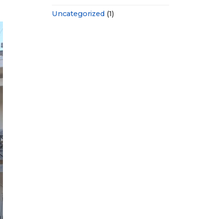
Uncategorized
(1)