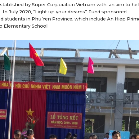
established by Super Corporation Vietnam with an aim to he
a. In July 2020, “Light up your dreams” Fund sponsored
ed students in Phu Yen Province, which include An Hiep Prim
ho Elementary School