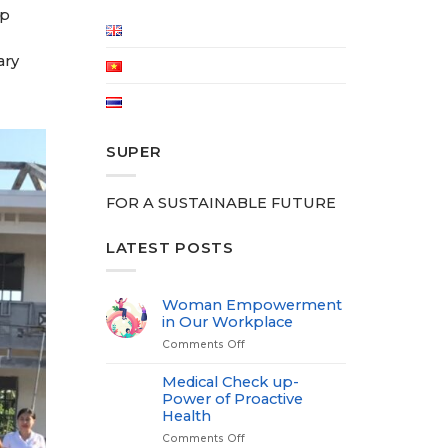
lp
ary
SUPER
FOR A SUSTAINABLE FUTURE
LATEST POSTS
Woman Empowerment
in Our Workplace
Comments Off
on
Woman
Empowerment
Medical Check up-
in
Power of Proactive
Our
Health
Workplace
Comments Off
on