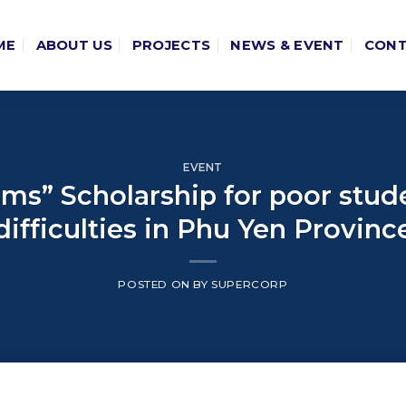
ME
ABOUT US
PROJECTS
NEWS & EVENT
CON
EVENT
ams” Scholarship for poor st
difficulties in Phu Yen Provinc
POSTED ON
BY
SUPERCORP