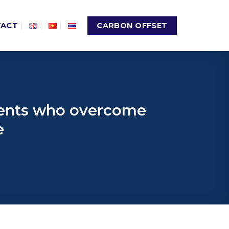
TACT
CARBON OFFSET
udents who overcome
e