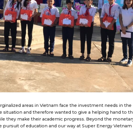
ginalized areas in Vietnam face the investment needs in the
situation and therefore wanted to give a helping hand to t
while they make their academic progress. Beyond the monetar
he pursuit of education and our way at Super Energy Vietnam